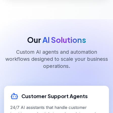
Our
AI Solutions
Custom AI agents and automation
workflows designed to scale your business
operations.
Customer Support Agents
24/7 AI assistants that handle customer