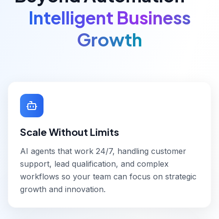
Intelligent Business
Growth
Scale Without Limits
AI agents that work 24/7, handling customer
support, lead qualification, and complex
workflows so your team can focus on strategic
growth and innovation.