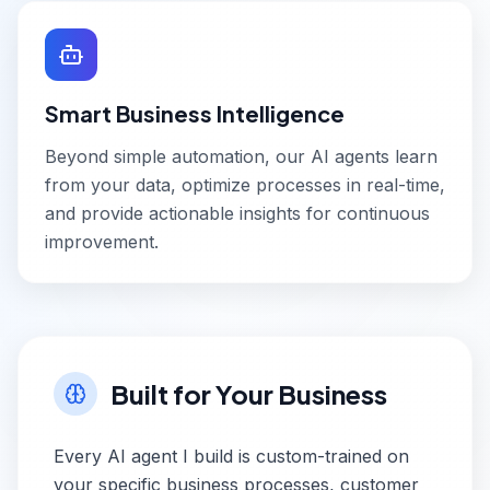
Smart Business Intelligence
Beyond simple automation, our AI agents learn
from your data, optimize processes in real-time,
and provide actionable insights for continuous
improvement.
Built for Your Business
Every AI agent I build is custom-trained on
your specific business processes, customer