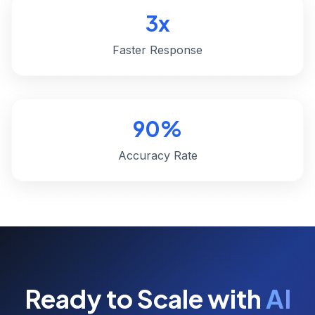
3x
Faster Response
90%
Accuracy Rate
Ready to Scale with
AI