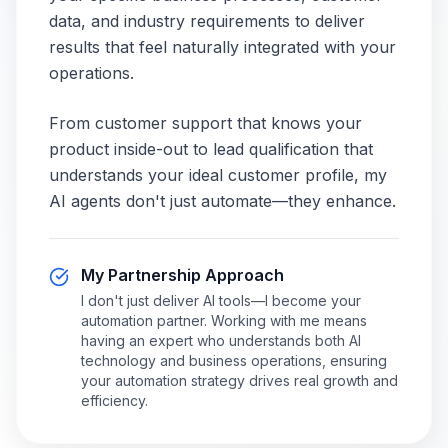
data, and industry requirements to deliver
results that feel naturally integrated with your
operations.
From customer support that knows your
product inside-out to lead qualification that
understands your ideal customer profile, my
AI agents don't just automate—they enhance.
My Partnership Approach
I don't just deliver AI tools—I become your
automation partner. Working with me means
having an expert who understands both AI
technology and business operations, ensuring
your automation strategy drives real growth and
efficiency.