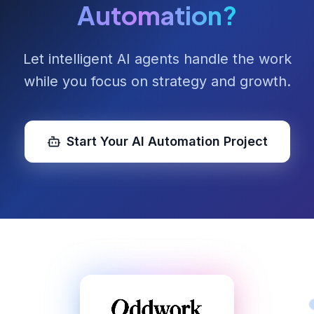
Automation?
Let intelligent AI agents handle the work
while you focus on strategy and growth.
Start Your AI Automation Project