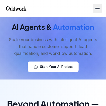
AI Agents &
Automation
Scale your business with intelligent AI agents
that handle customer support, lead
qualification, and workflow automation.
Services
Start Your AI Project
Beyond Automation —