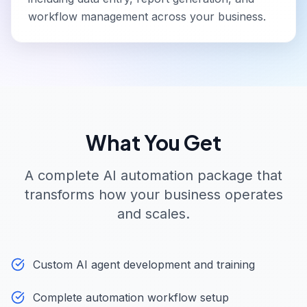
workflow management across your business.
What You Get
A complete AI automation package that
transforms how your business operates
and scales.
Custom AI agent development and training
Complete automation workflow setup