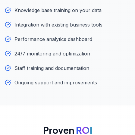
Knowledge base training on your data
Integration with existing business tools
Performance analytics dashboard
24/7 monitoring and optimization
Staff training and documentation
Ongoing support and improvements
Proven
ROI