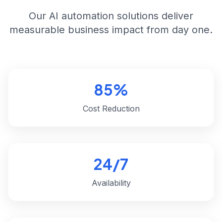
Our AI automation solutions deliver
measurable business impact from day one.
85%
Cost Reduction
24/7
Availability