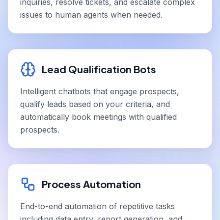
inquiries, resolve tickets, and escalate complex
issues to human agents when needed.
Lead Qualification Bots
Intelligent chatbots that engage prospects,
qualify leads based on your criteria, and
automatically book meetings with qualified
prospects.
Process Automation
End-to-end automation of repetitive tasks
including data entry, report generation, and