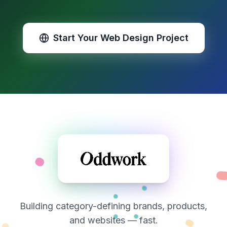
Start Your Web Design Project
Building category-defining brands, products,
and websites — fast.