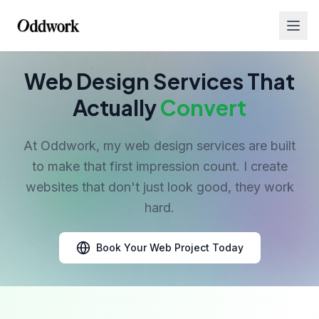
Web Design Services That
Actually
Convert
At Oddwork, my web design services are built
to make that first impression count. I create
Services
websites that don't just look good, they work
hard.
Book Your Web Project Today