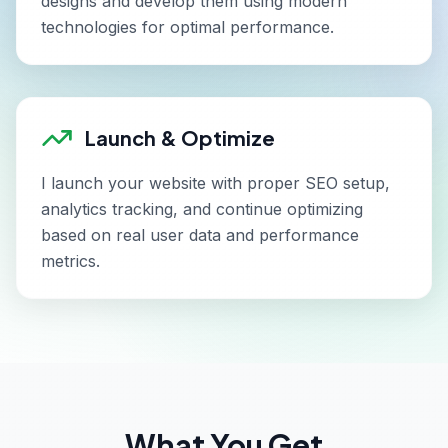
designs and develop them using modern
technologies for optimal performance.
Launch & Optimize
I launch your website with proper SEO setup,
analytics tracking, and continue optimizing
based on real user data and performance
metrics.
What You Get