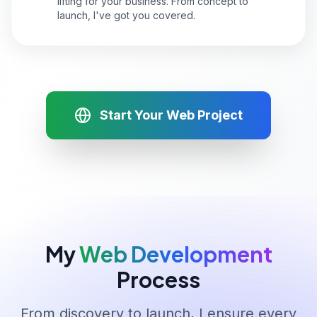
lifting for your business. From concept to
launch, I've got you covered.
Start Your Web Project
My
Web Development
Process
From discovery to launch, I ensure every