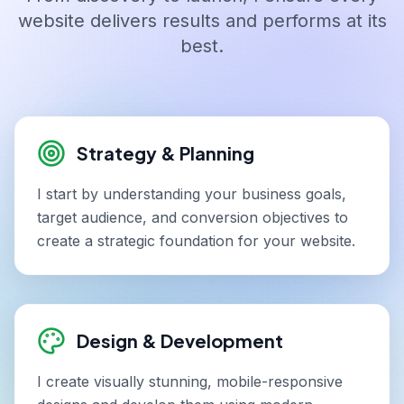
website delivers results and performs at its
best.
Strategy & Planning
I start by understanding your business goals,
target audience, and conversion objectives to
create a strategic foundation for your website.
Design & Development
I create visually stunning, mobile-responsive