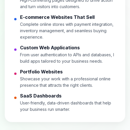
High-converting pages designed to drive action
and turn visitors into customers.
E-commerce Websites That Sell
Complete online stores with payment integration,
inventory management, and seamless buying
experience.
Custom Web Applications
From user authentication to APIs and databases, I
build apps tailored to your business needs.
Portfolio Websites
Showcase your work with a professional online
presence that attracts the right clients.
SaaS Dashboards
User-friendly, data-driven dashboards that help
your business run smarter.