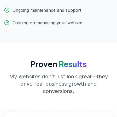
Ongoing maintenance and support
Training on managing your website
Proven
Results
My websites don't just look great—they
drive real business growth and
conversions.