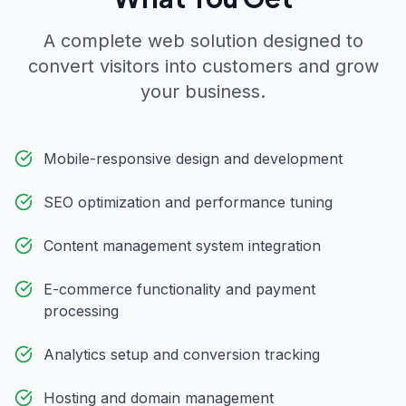
A complete web solution designed to
convert visitors into customers and grow
your business.
Mobile-responsive design and development
SEO optimization and performance tuning
Content management system integration
E-commerce functionality and payment
processing
Analytics setup and conversion tracking
Hosting and domain management