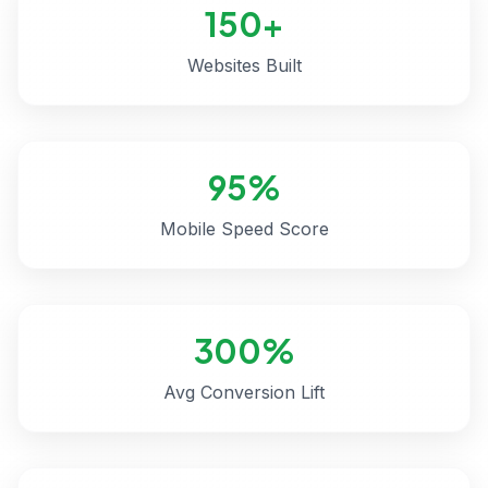
150+
Websites Built
95%
Mobile Speed Score
300%
Avg Conversion Lift