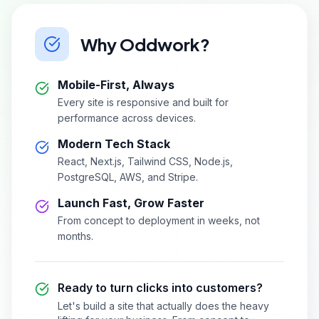
Why Oddwork?
Mobile-First, Always
Every site is responsive and built for
performance across devices.
Modern Tech Stack
React, Next.js, Tailwind CSS, Node.js,
PostgreSQL, AWS, and Stripe.
Launch Fast, Grow Faster
From concept to deployment in weeks, not
months.
Ready to turn clicks into customers?
Let's build a site that actually does the heavy