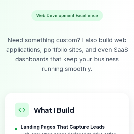
Web Development Excellence
Need something custom? I also build web
applications, portfolio sites, and even SaaS
dashboards that keep your business
running smoothly.
What I Build
Landing Pages That Capture Leads