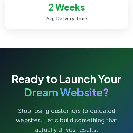
2 Weeks
Avg Delivery Time
Ready to Launch Your
Dream Website?
Stop losing customers to outdated
websites. Let's build something that
actually drives results.